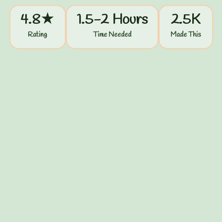
4.8★
1.5-2 Hours
2.5K
Rating
Time Needed
Made This