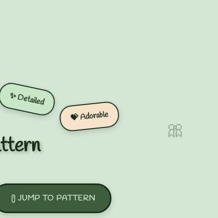
✨ Detailed
💝 Adorable
🎀
ttern
JUMP TO PATTERN