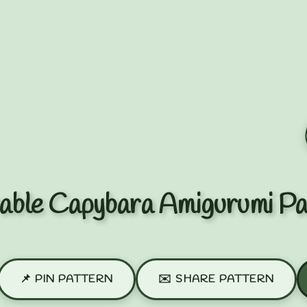
able Capybara Amigurumi Pa
📌 PIN PATTERN
✉️ SHARE PATTERN