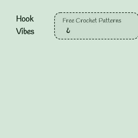
Hook
Free Crochet Patterns
Vibes