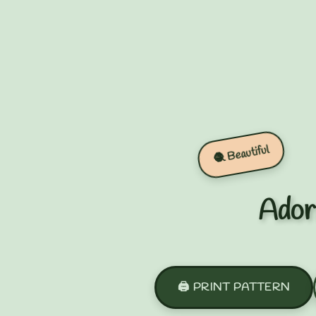
🧶 Beautiful
Ador
🖨️ PRINT PATTERN