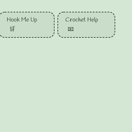
Hook Me Up
Crochet Help