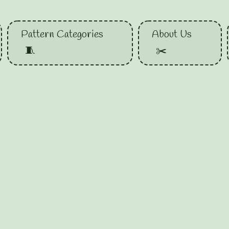
Pattern Categories
About Us