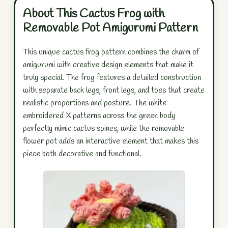
About This Cactus Frog with
Removable Pot Amigurumi Pattern
This unique cactus frog pattern combines the charm of
amigurumi with creative design elements that make it
truly special. The frog features a detailed construction
with separate back legs, front legs, and toes that create
realistic proportions and posture. The white
embroidered X patterns across the green body
perfectly mimic cactus spines, while the removable
flower pot adds an interactive element that makes this
piece both decorative and functional.