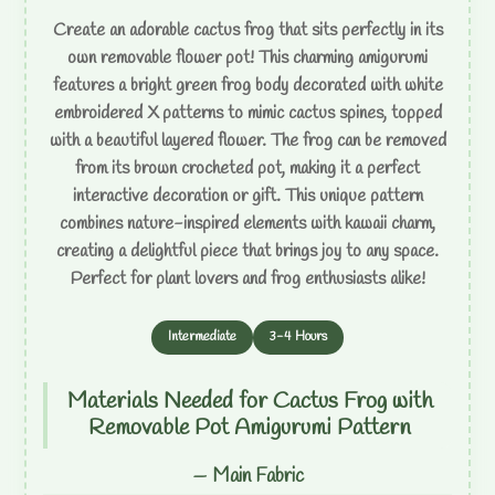
Create an adorable cactus frog that sits perfectly in its
own removable flower pot! This charming amigurumi
features a bright green frog body decorated with white
embroidered X patterns to mimic cactus spines, topped
with a beautiful layered flower. The frog can be removed
from its brown crocheted pot, making it a perfect
interactive decoration or gift. This unique pattern
combines nature-inspired elements with kawaii charm,
creating a delightful piece that brings joy to any space.
Perfect for plant lovers and frog enthusiasts alike!
Intermediate
3-4 Hours
Materials Needed for Cactus Frog with
Removable Pot Amigurumi Pattern
— Main Fabric