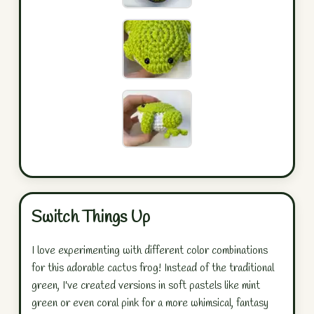
Switch Things Up
I love experimenting with different color combinations
for this adorable cactus frog! Instead of the traditional
green, I've created versions in soft pastels like mint
green or even coral pink for a more whimsical, fantasy