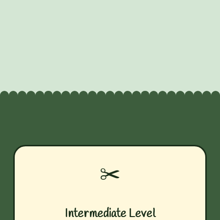
✂️
Intermediate Level