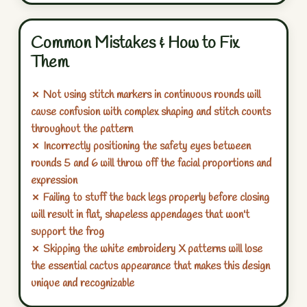
Common Mistakes & How to Fix
Them
✗ Not using stitch markers in continuous rounds will
cause confusion with complex shaping and stitch counts
throughout the pattern
✗ Incorrectly positioning the safety eyes between
rounds 5 and 6 will throw off the facial proportions and
expression
✗ Failing to stuff the back legs properly before closing
will result in flat, shapeless appendages that won't
support the frog
✗ Skipping the white embroidery X patterns will lose
the essential cactus appearance that makes this design
unique and recognizable