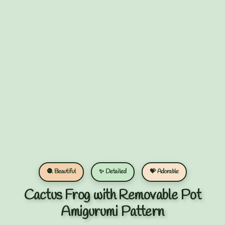
🧶 Beautiful
✨ Detailed
💝 Adorable
Cactus Frog with Removable Pot
Amigurumi Pattern