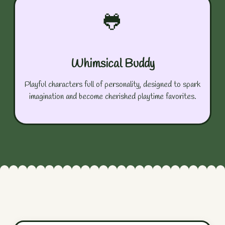
🐸
Whimsical Buddy
Playful characters full of personality, designed to spark
imagination and become cherished playtime favorites.