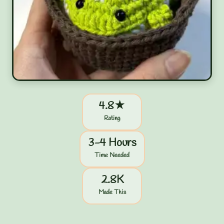
4.8★
Rating
3-4 Hours
Time Needed
2.8K
Made This