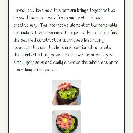
I absolutely love how this pattern brings together two
beloved themes - cute frogs and cacti - in such a
creative way! The interactive element of the removable
pot makes it so much more than just a decoration. I find
the detailed construction techniques fascinating,
especially the way the legs are positioned to create
that perfect sitting pose. The flower detail on top is
simply gorgeous and really elevates the whole design to
something truly special.