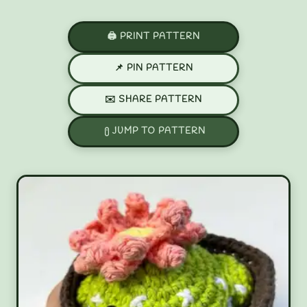
🖨️ PRINT PATTERN
📌 PIN PATTERN
✉️ SHARE PATTERN
JUMP TO PATTERN