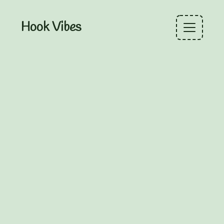
Hook Vibes