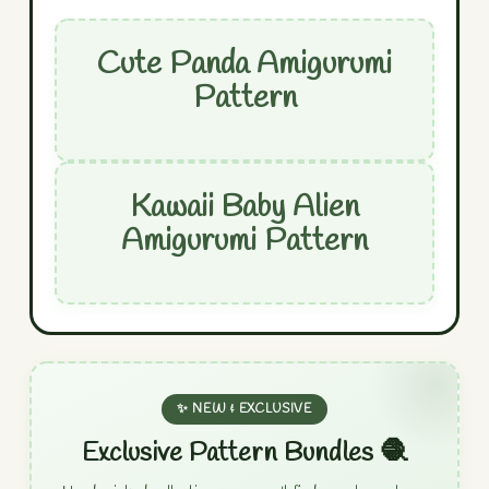
Cute Panda Amigurumi
Pattern
Kawaii Baby Alien
Amigurumi Pattern
✨ NEW & EXCLUSIVE
Exclusive Pattern Bundles 🧶