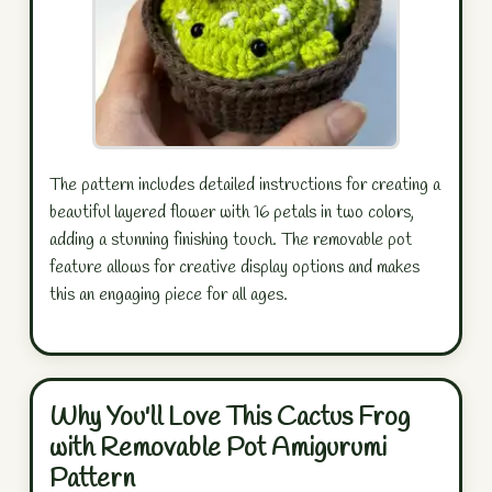
The pattern includes detailed instructions for creating a
beautiful layered flower with 16 petals in two colors,
adding a stunning finishing touch. The removable pot
feature allows for creative display options and makes
this an engaging piece for all ages.
Why You'll Love This Cactus Frog
with Removable Pot Amigurumi
Pattern