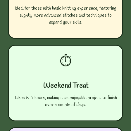
Ideal for those with basic knitting experience, featuring
slightly more advanced stitches and techniques to
expand your skills.
⏱️
Weekend Treat
Takes 5-7 hours, making it an enjoyable project to finish
over a couple of days.