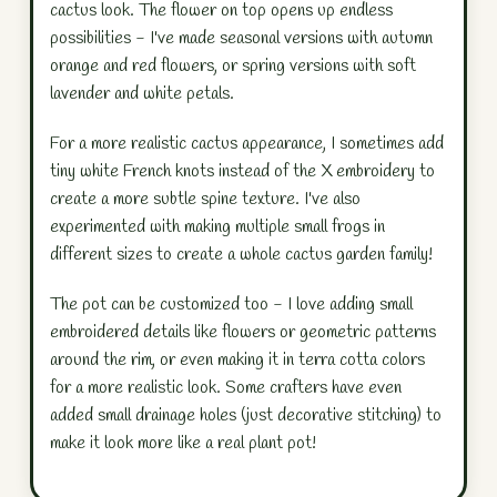
cactus look. The flower on top opens up endless
possibilities - I've made seasonal versions with autumn
orange and red flowers, or spring versions with soft
lavender and white petals.
For a more realistic cactus appearance, I sometimes add
tiny white French knots instead of the X embroidery to
create a more subtle spine texture. I've also
experimented with making multiple small frogs in
different sizes to create a whole cactus garden family!
The pot can be customized too - I love adding small
embroidered details like flowers or geometric patterns
around the rim, or even making it in terra cotta colors
for a more realistic look. Some crafters have even
added small drainage holes (just decorative stitching) to
make it look more like a real plant pot!