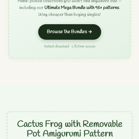
Hand-picked collections you won't find anywhere else —
including our
Ultimate Mega Bundle with 95+ patterns
.
Way cheaper than buying singles!
Browse the Bundles →
Instant download · Lifetime access
Cactus Frog with Removable
Pot Amigurumi Pattern