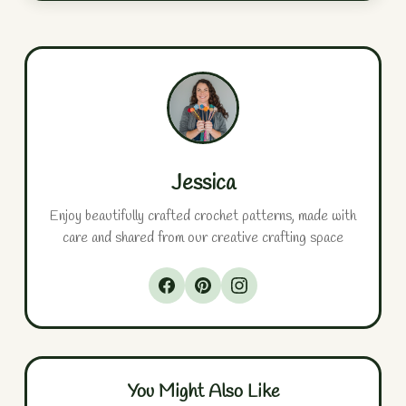
Jessica
Enjoy beautifully crafted crochet patterns, made with
care and shared from our creative crafting space
You Might Also Like