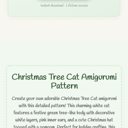
Instant download · Lifetime access
Christmas Tree Cat Amigurumi
Pattern
Create your own adorable Christmas Tree Cat amigurumi
with this detailed pattern! This charming white cat
features a festive green tree-like body with decorative
white layers, pink inner ears, and a cute Christmas hat
topped with a pompom. Perfect for holiday crafting, this