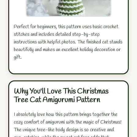
Perfect for beginners, this pattern uses basic crochet
stitches and includes detailed step-by-step
instructions with helpful photos. The finished cat stands
beautifully and makes an excellent holiday decoration or
gift.
Why You'll Love This Christmas
Tree Cat Amigurumi Pattern
I absolutely love how this pattern brings together the
cozy comfort of amigurumi with the magic of Christmas!
The unique tree-like body design is so creative and