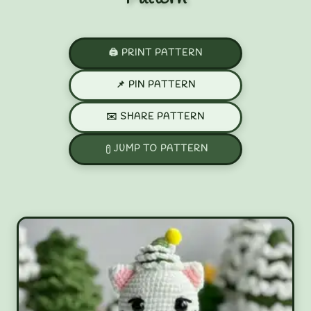
🖨️ PRINT PATTERN
📌 PIN PATTERN
✉️ SHARE PATTERN
JUMP TO PATTERN