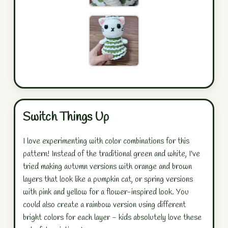
Switch Things Up
I love experimenting with color combinations for this
pattern! Instead of the traditional green and white, I've
tried making autumn versions with orange and brown
layers that look like a pumpkin cat, or spring versions
with pink and yellow for a flower-inspired look. You
could also create a rainbow version using different
bright colors for each layer - kids absolutely love these