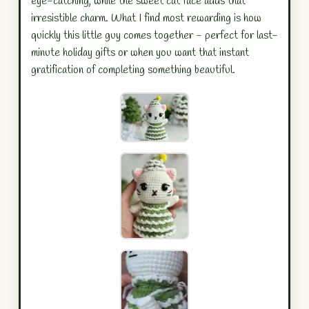
eye-catching, while the sweet cat face adds that
irresistible charm. What I find most rewarding is how
quickly this little guy comes together - perfect for last-
minute holiday gifts or when you want that instant
gratification of completing something beautiful.