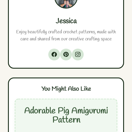
Jessica
Enjoy beautifully crafted crochet patterns, made with
care and shared from our creative crafting space
You Might Also Like
Adorable Pig Amigurumi
Pattern