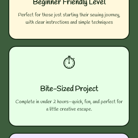
Beginner Friendly Level
Perfect for those just starting their sewing journey,
with clear instructions and simple techniques
⏱️
Bite-Sized Project
Complete in under 2 hours—quick, fun, and perfect for
a little creative escape.