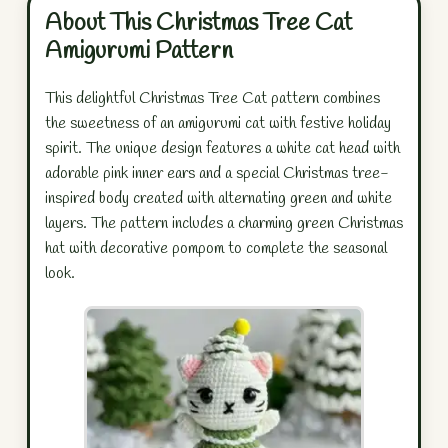
About This Christmas Tree Cat
Amigurumi Pattern
This delightful Christmas Tree Cat pattern combines
the sweetness of an amigurumi cat with festive holiday
spirit. The unique design features a white cat head with
adorable pink inner ears and a special Christmas tree-
inspired body created with alternating green and white
layers. The pattern includes a charming green Christmas
hat with decorative pompom to complete the seasonal
look.