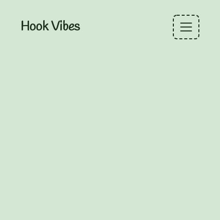
Hook Vibes