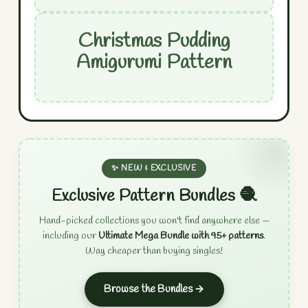
Christmas Pudding
Amigurumi Pattern
✨ NEW & EXCLUSIVE
Exclusive Pattern Bundles 🧶
Hand-picked collections you won't find anywhere else —
including our
Ultimate Mega Bundle with 95+ patterns
.
Way cheaper than buying singles!
Browse the Bundles →