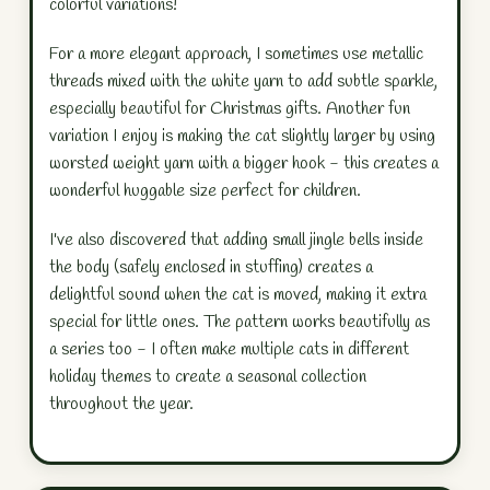
colorful variations!
For a more elegant approach, I sometimes use metallic
threads mixed with the white yarn to add subtle sparkle,
especially beautiful for Christmas gifts. Another fun
variation I enjoy is making the cat slightly larger by using
worsted weight yarn with a bigger hook - this creates a
wonderful huggable size perfect for children.
I've also discovered that adding small jingle bells inside
the body (safely enclosed in stuffing) creates a
delightful sound when the cat is moved, making it extra
special for little ones. The pattern works beautifully as
a series too - I often make multiple cats in different
holiday themes to create a seasonal collection
throughout the year.