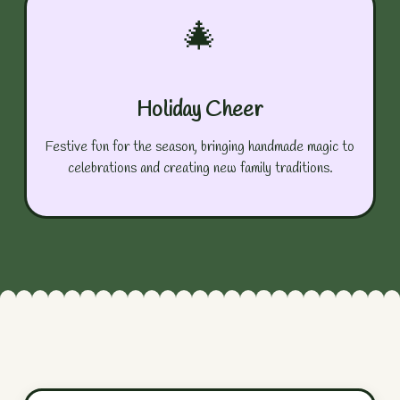
🎄
Holiday Cheer
Festive fun for the season, bringing handmade magic to
celebrations and creating new family traditions.