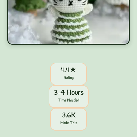
4.4★
Rating
3-4 Hours
Time Needed
3.6K
Made This