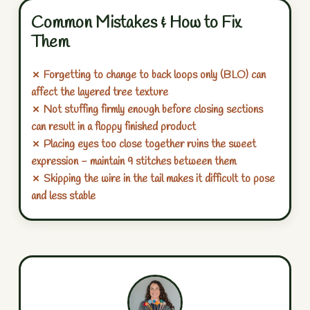
Common Mistakes & How to Fix
Them
✗ Forgetting to change to back loops only (BLO) can
affect the layered tree texture
✗ Not stuffing firmly enough before closing sections
can result in a floppy finished product
✗ Placing eyes too close together ruins the sweet
expression - maintain 9 stitches between them
✗ Skipping the wire in the tail makes it difficult to pose
and less stable