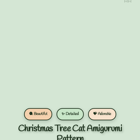
🧶 Beautiful
✨ Detailed
💝 Adorable
Christmas Tree Cat Amigurumi
Pattern