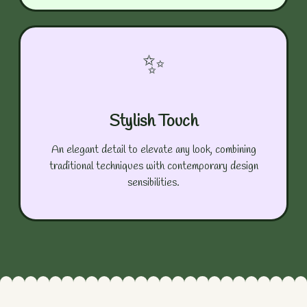
✨
Stylish Touch
An elegant detail to elevate any look, combining
traditional techniques with contemporary design
sensibilities.