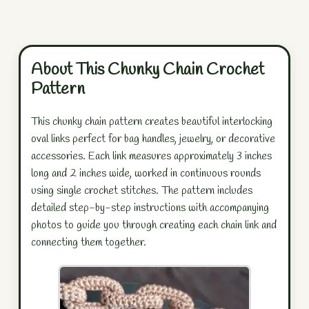
About This Chunky Chain Crochet
Pattern
This chunky chain pattern creates beautiful interlocking
oval links perfect for bag handles, jewelry, or decorative
accessories. Each link measures approximately 3 inches
long and 2 inches wide, worked in continuous rounds
using single crochet stitches. The pattern includes
detailed step-by-step instructions with accompanying
photos to guide you through creating each chain link and
connecting them together.