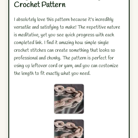
Crochet Pattern
I absolutely love this pattern because it's incredibly
versatile and satisfying to make! The repetitive nature
is meditative, yet you see quick progress with each
completed link. I find it amazing how simple single
crochet stitches can create something that looks so
professional and chunky. The pattern is perfect for
using up leftover cord or yarn, and you can customize
the length to fit exactly what you need.