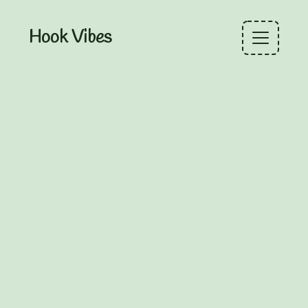
Hook Vibes