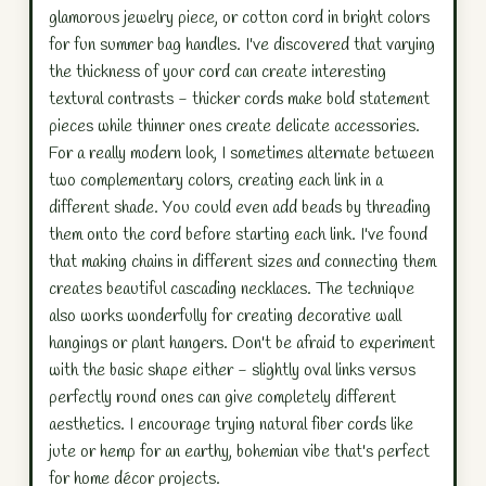
glamorous jewelry piece, or cotton cord in bright colors
for fun summer bag handles. I've discovered that varying
the thickness of your cord can create interesting
textural contrasts - thicker cords make bold statement
pieces while thinner ones create delicate accessories.
For a really modern look, I sometimes alternate between
two complementary colors, creating each link in a
different shade. You could even add beads by threading
them onto the cord before starting each link. I've found
that making chains in different sizes and connecting them
creates beautiful cascading necklaces. The technique
also works wonderfully for creating decorative wall
hangings or plant hangers. Don't be afraid to experiment
with the basic shape either - slightly oval links versus
perfectly round ones can give completely different
aesthetics. I encourage trying natural fiber cords like
jute or hemp for an earthy, bohemian vibe that's perfect
for home décor projects.