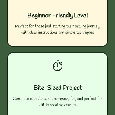
Beginner Friendly Level
Perfect for those just starting their sewing journey,
with clear instructions and simple techniques
⏱️
Bite-Sized Project
Complete in under 2 hours—quick, fun, and perfect for
a little creative escape.