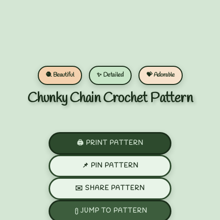
🧶 Beautiful
✨ Detailed
💝 Adorable
Chunky Chain Crochet Pattern
🖨️ PRINT PATTERN
📌 PIN PATTERN
✉️ SHARE PATTERN
JUMP TO PATTERN