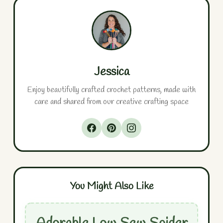
Jessica
Enjoy beautifully crafted crochet patterns, made with
care and shared from our creative crafting space
You Might Also Like