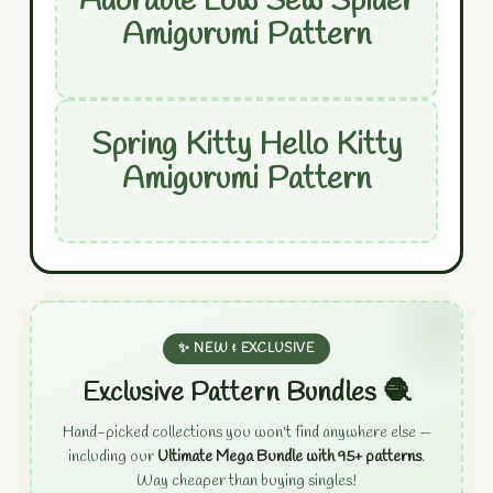
Adorable Low Sew Spider
Amigurumi Pattern
Spring Kitty Hello Kitty
Amigurumi Pattern
✨ NEW & EXCLUSIVE
Exclusive Pattern Bundles 🧶
Hand-picked collections you won't find anywhere else —
including our
Ultimate Mega Bundle with 95+ patterns
.
Way cheaper than buying singles!