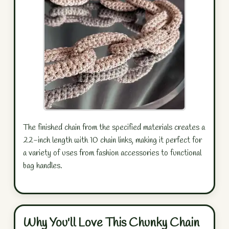
The finished chain from the specified materials creates a
22-inch length with 10 chain links, making it perfect for
a variety of uses from fashion accessories to functional
bag handles.
Why You'll Love This Chunky Chain