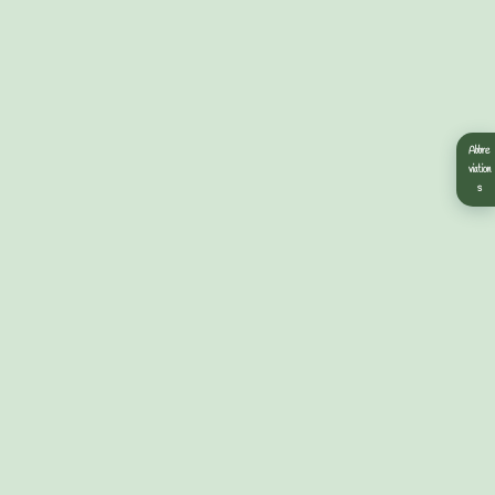
Abbre
viation
s