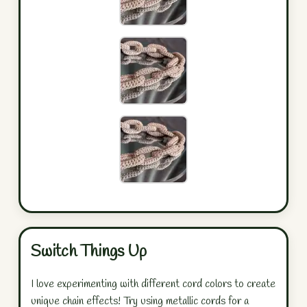
Switch Things Up
I love experimenting with different cord colors to create
unique chain effects! Try using metallic cords for a