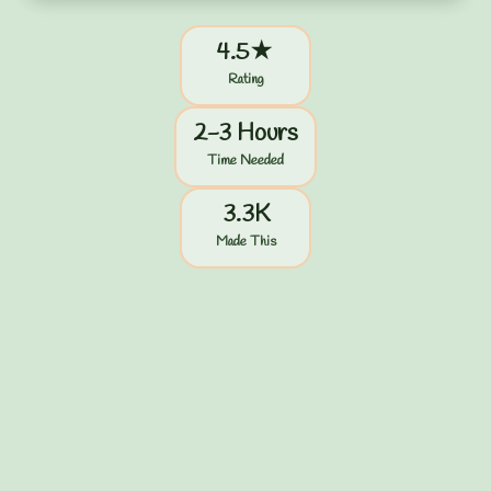
4.5★
Rating
2-3 Hours
Time Needed
3.3K
Made This