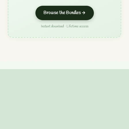
Browse the Bundles →
Instant download · Lifetime access
Chunky Chain Crochet
Pattern
Create your own stunning chunky chain with this
beginner-friendly crochet pattern! Perfect for making