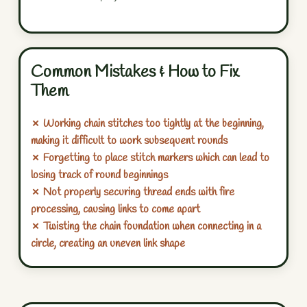
Common Mistakes & How to Fix
Them
✗ Working chain stitches too tightly at the beginning,
making it difficult to work subsequent rounds
✗ Forgetting to place stitch markers which can lead to
losing track of round beginnings
✗ Not properly securing thread ends with fire
processing, causing links to come apart
✗ Twisting the chain foundation when connecting in a
circle, creating an uneven link shape