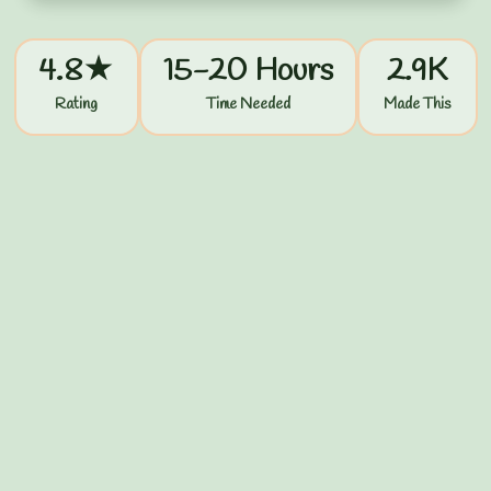
4.8★
15-20 Hours
2.9K
Rating
Time Needed
Made This