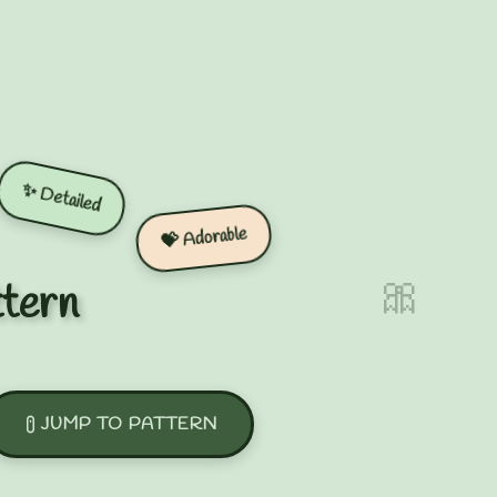
✨ Detailed
💝 Adorable
🎀
ttern
JUMP TO PATTERN