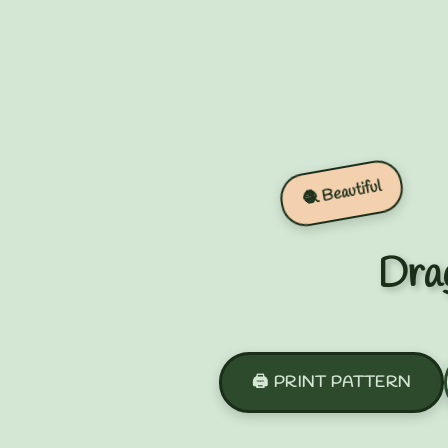
🧶 Beautiful
Drag
🖨️ PRINT PATTERN