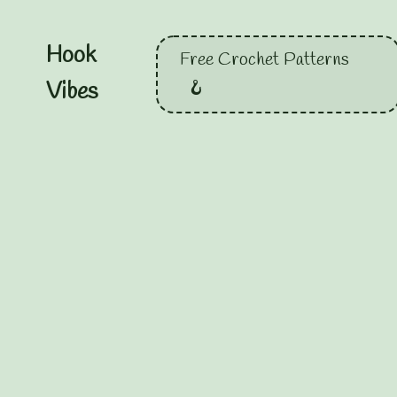
Hook
Free Crochet Patterns
Vibes