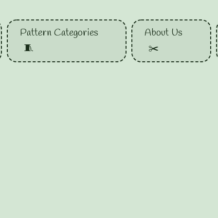
Pattern Categories
About Us