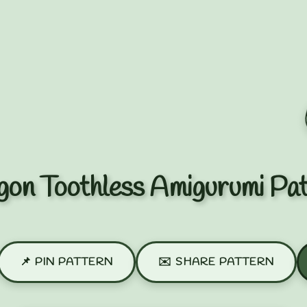
on Toothless Amigurumi Pa
📌 PIN PATTERN
✉️ SHARE PATTERN