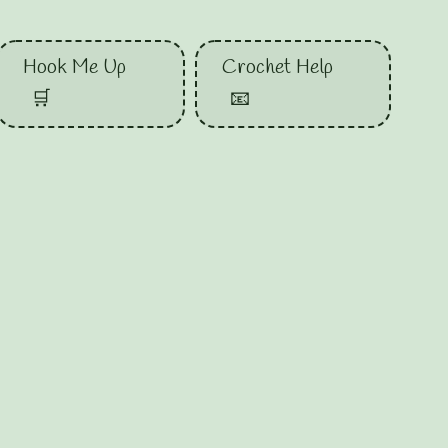
Hook Me Up
Crochet Help