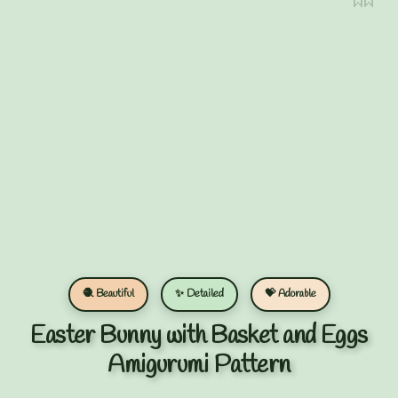
🧶 Beautiful
✨ Detailed
💝 Adorable
Easter Bunny with Basket and Eggs
Amigurumi Pattern