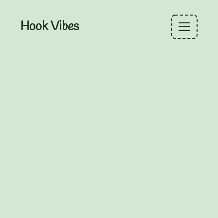
Hook Vibes