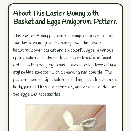
About This Easter Bunny with
Basket and Eggs Amigurumi Pattern
This Easter Bunny pattern is a comprehensive project
that includes not just the bunny itself, but also a
beautiful woven basket and six colorful eggs in various
spring colors. The bunny features embroidered facial
details with sleepy eyes and a sweet smile, dressed in a
stylish blue sweater with a charming red bow tie. The
pattern uses multiple colors including white for the main
body, pink and lilac for inner ears, and vibrant shades for
the eggs and accessories.