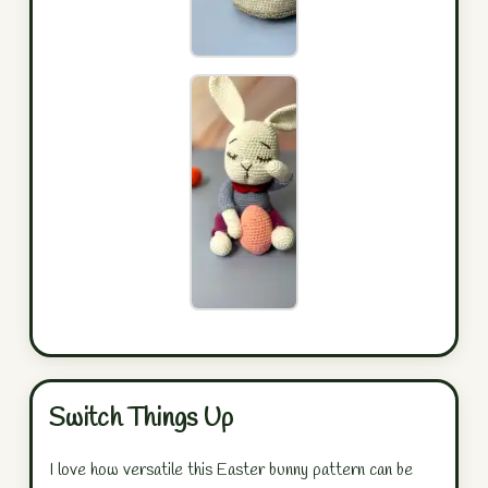
Switch Things Up
I love how versatile this Easter bunny pattern can be