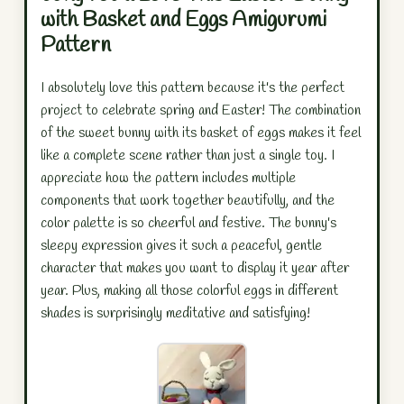
with Basket and Eggs Amigurumi
Pattern
I absolutely love this pattern because it's the perfect
project to celebrate spring and Easter! The combination
of the sweet bunny with its basket of eggs makes it feel
like a complete scene rather than just a single toy. I
appreciate how the pattern includes multiple
components that work together beautifully, and the
color palette is so cheerful and festive. The bunny's
sleepy expression gives it such a peaceful, gentle
character that makes you want to display it year after
year. Plus, making all those colorful eggs in different
shades is surprisingly meditative and satisfying!