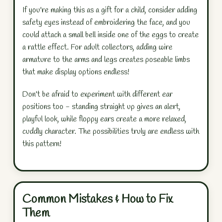
If you're making this as a gift for a child, consider adding
safety eyes instead of embroidering the face, and you
could attach a small bell inside one of the eggs to create
a rattle effect. For adult collectors, adding wire
armature to the arms and legs creates poseable limbs
that make display options endless!
Don't be afraid to experiment with different ear
positions too - standing straight up gives an alert,
playful look, while floppy ears create a more relaxed,
cuddly character. The possibilities truly are endless with
this pattern!
Common Mistakes & How to Fix
Them