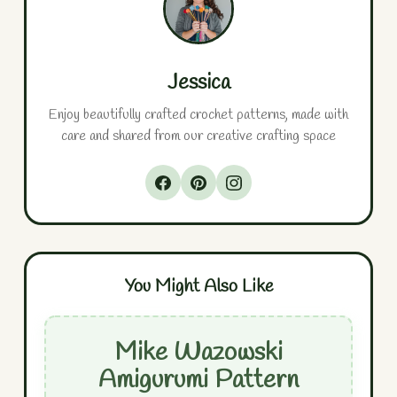
Jessica
Enjoy beautifully crafted crochet patterns, made with
care and shared from our creative crafting space
You Might Also Like
Mike Wazowski
Amigurumi Pattern