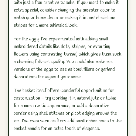
with just a few creative tweaks! If you want to make it
extra special, consider changing the sweater color to
match your home decor or making it in pastel rainbow
stripes for a more whimsical look.
For the eggs, I've experimented with adding small
embroidered details like dots, stripes, or even tiny
flowers using contrasting thread, which gives them such
a charming folk-art quality. You could also make mini
versions of the eggs to use as bowl fillers or garland
decorations throughout your home.
The basket itself offers wonderful opportunities for
customization - try working it in natural jute or twine
for a more rustic appearance, or add a decorative
border using shell stitches or picot edging around the
rim. I've even seen crafters add small ribbon bows to the
basket handle for an extra touch of elegance.