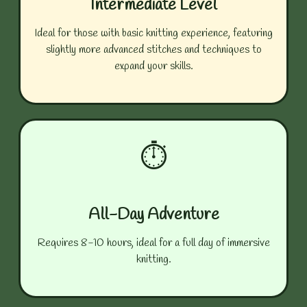
Intermediate Level
Ideal for those with basic knitting experience, featuring
slightly more advanced stitches and techniques to
expand your skills.
⏱️
All-Day Adventure
Requires 8-10 hours, ideal for a full day of immersive
knitting.