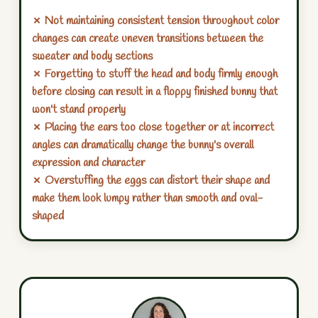
✗ Not maintaining consistent tension throughout color
changes can create uneven transitions between the
sweater and body sections
✗ Forgetting to stuff the head and body firmly enough
before closing can result in a floppy finished bunny that
won't stand properly
✗ Placing the ears too close together or at incorrect
angles can dramatically change the bunny's overall
expression and character
✗ Overstuffing the eggs can distort their shape and
make them look lumpy rather than smooth and oval-
shaped