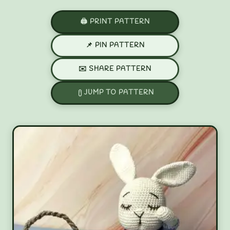
🖨️ PRINT PATTERN
📌 PIN PATTERN
✉️ SHARE PATTERN
JUMP TO PATTERN