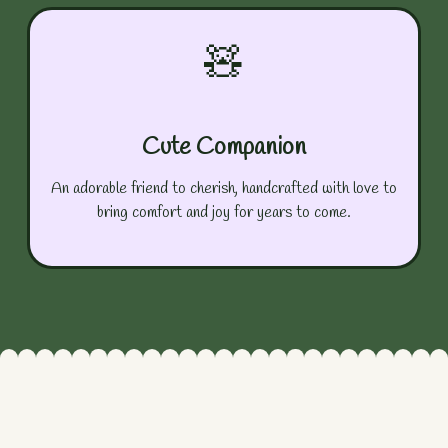
🧸
Cute Companion
An adorable friend to cherish, handcrafted with love to
bring comfort and joy for years to come.