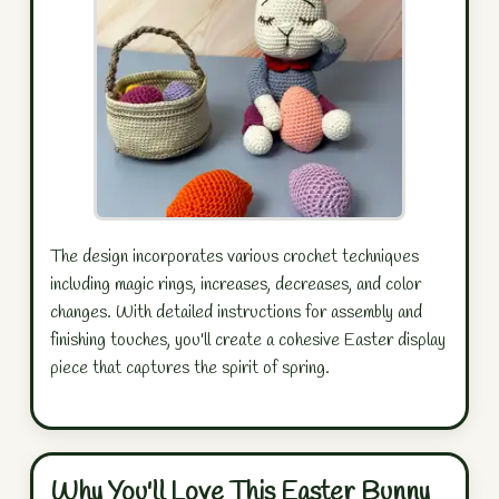
The design incorporates various crochet techniques
including magic rings, increases, decreases, and color
changes. With detailed instructions for assembly and
finishing touches, you'll create a cohesive Easter display
piece that captures the spirit of spring.
Why You'll Love This Easter Bunny