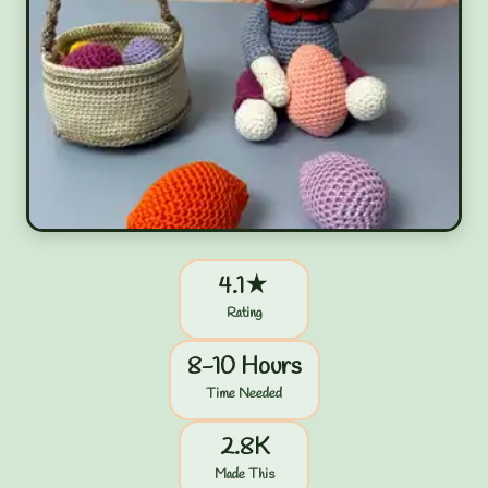
4.1★
Rating
8-10 Hours
Time Needed
2.8K
Made This