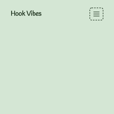
Hook Vibes