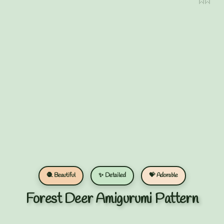
🧶 Beautiful
✨ Detailed
💝 Adorable
Forest Deer Amigurumi Pattern