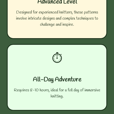
Advanced Level
Designed for experienced knitters, these patterns
involve intricate designs and complex techniques to
challenge and inspire.
⏱️
All-Day Adventure
Requires 8-10 hours, ideal for a full day of immersive
knitting.