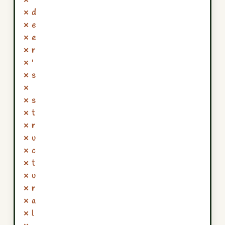
✗
✗ d
✗ e
✗ e
✗ r
✗ '
✗ s
✗
✗ s
✗ t
✗ r
✗ u
✗ c
✗ t
✗ u
✗ r
✗ a
✗ l