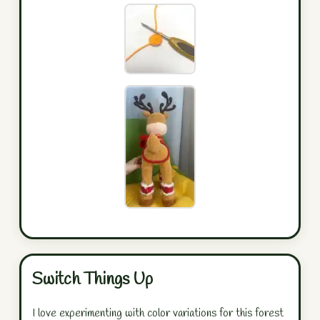
Switch Things Up
I love experimenting with color variations for this forest