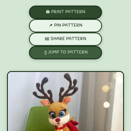
🖨️ PRINT PATTERN
📌 PIN PATTERN
✉️ SHARE PATTERN
JUMP TO PATTERN