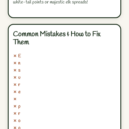
white-tail points or majestic elk spreads!
Common Mistakes & How to Fix
Them
✗ E
✗ n
✗ s
✗ u
✗ r
✗ e
✗
✗ p
✗ r
✗ o
✗ p