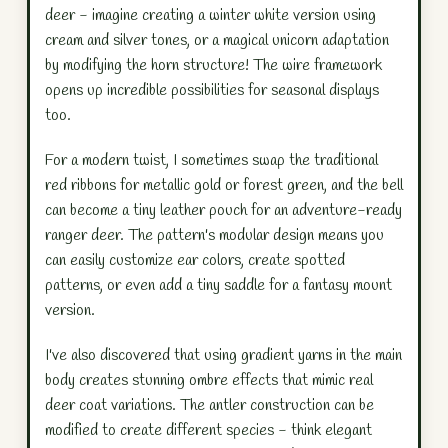
deer - imagine creating a winter white version using
cream and silver tones, or a magical unicorn adaptation
by modifying the horn structure! The wire framework
opens up incredible possibilities for seasonal displays
too.
For a modern twist, I sometimes swap the traditional
red ribbons for metallic gold or forest green, and the bell
can become a tiny leather pouch for an adventure-ready
ranger deer. The pattern's modular design means you
can easily customize ear colors, create spotted
patterns, or even add a tiny saddle for a fantasy mount
version.
I've also discovered that using gradient yarns in the main
body creates stunning ombre effects that mimic real
deer coat variations. The antler construction can be
modified to create different species - think elegant