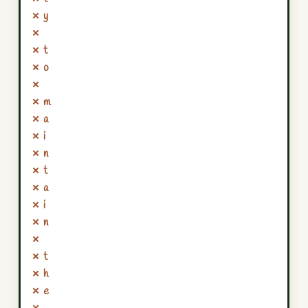
✗ y
✗
✗ t
✗ o
✗
✗ m
✗ a
✗ i
✗ n
✗ t
✗ a
✗ i
✗ n
✗
✗ t
✗ h
✗ e