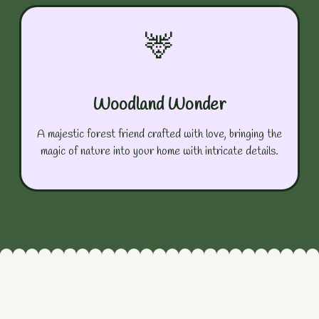
🦌
Woodland Wonder
A majestic forest friend crafted with love, bringing the
magic of nature into your home with intricate details.