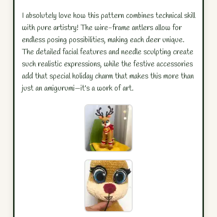
I absolutely love how this pattern combines technical skill
with pure artistry! The wire-frame antlers allow for
endless posing possibilities, making each deer unique.
The detailed facial features and needle sculpting create
such realistic expressions, while the festive accessories
add that special holiday charm that makes this more than
just an amigurumi—it's a work of art.