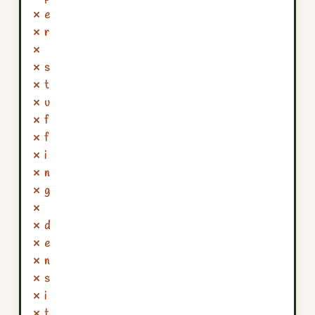
✗ e
✗ r
✗
✗ s
✗ t
✗ u
✗ f
✗ f
✗ i
✗ n
✗ g
✗
✗ d
✗ e
✗ n
✗ s
✗ i
✗ t