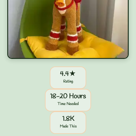
4.4★
Rating
18-20 Hours
Time Needed
1.8K
Made This