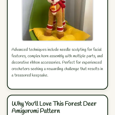
Advanced techniques include needle sculpting for facial
features, complex horn assembly with multiple parts, and
decorative ribbon accessories. Perfect for experienced
crocheters seeking a rewarding challenge that results in
a treasured keepsake.
Why You'll Love This Forest Deer
Amigurumi Pattern