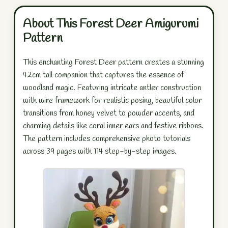
About This Forest Deer Amigurumi
Pattern
This enchanting Forest Deer pattern creates a stunning
42cm tall companion that captures the essence of
woodland magic. Featuring intricate antler construction
with wire framework for realistic posing, beautiful color
transitions from honey velvet to powder accents, and
charming details like coral inner ears and festive ribbons.
The pattern includes comprehensive photo tutorials
across 39 pages with 114 step-by-step images.