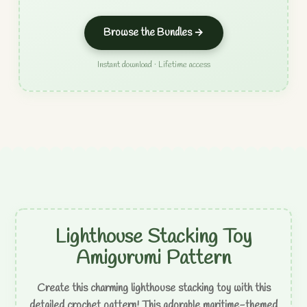
Browse the Bundles →
Instant download · Lifetime access
Lighthouse Stacking Toy
Amigurumi Pattern
Create this charming lighthouse stacking toy with this
detailed crochet pattern! This adorable maritime-themed