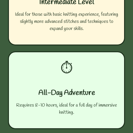
Intermediate Level
Ideal for those with basic knitting experience, featuring
slightly more advanced stitches and techniques to
expand your skills.
⏱️
All-Day Adventure
Requires 8-10 hours, ideal for a full day of immersive
knitting.