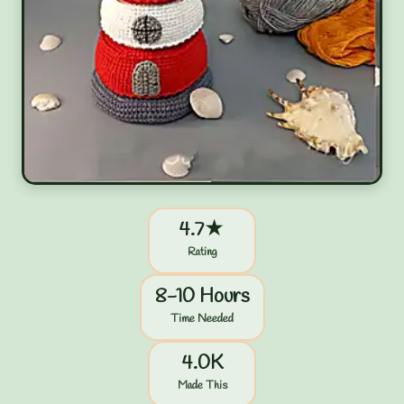
4.7★
Rating
8-10 Hours
Time Needed
4.0K
Made This