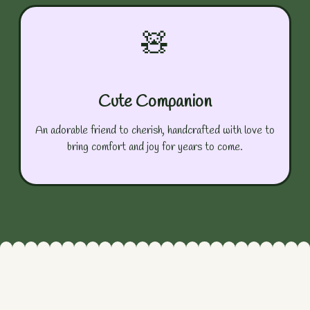
🧸
Cute Companion
An adorable friend to cherish, handcrafted with love to
bring comfort and joy for years to come.