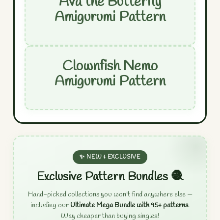
Ava the Butterfly
Amigurumi Pattern
Clownfish Nemo
Amigurumi Pattern
✨ NEW & EXCLUSIVE
Exclusive Pattern Bundles 🧶
Hand-picked collections you won't find anywhere else —
including our
Ultimate Mega Bundle with 95+ patterns
.
Way cheaper than buying singles!