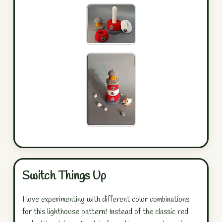
Switch Things Up
I love experimenting with different color combinations
for this lighthouse pattern! Instead of the classic red