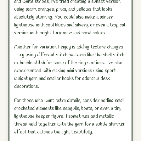
and white stripes, I've tried creating a sunset version
using warm oranges, pinks, and yellows that looks
absolutely stunning. You could also make a winter
lighthouse with cool blues and silvers, or even a tropical
version with bright turquoise and coral colors.
Another fun variation I enjoy is adding texture changes
- try using different stitch patterns like the shell stitch
or bobble stitch for some of the ring sections. I've also
experimented with making mini versions using sport
weight yarn and smaller hooks for adorable desk
decorations.
For those who want extra details, consider adding small
crocheted elements like seagulls, boats, or even a tiny
lighthouse keeper figure. I sometimes add metallic
thread held together with the yarn for a subtle shimmer
effect that catches the light beautifully.