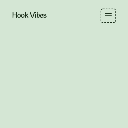
Hook Vibes