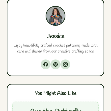
Jessica
Enjoy beautifully crafted crochet patterns, made with
care and shared from our creative crafting space
You Might Also Like