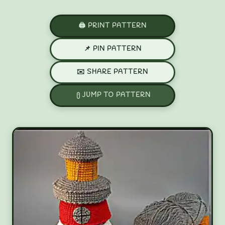
🖨️ PRINT PATTERN
📌 PIN PATTERN
✉️ SHARE PATTERN
JUMP TO PATTERN