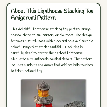
About This Lighthouse Stacking Toy
Amigurumi Pattern
This delightful lighthouse stacking toy pattern brings
coastal charm to any nursery or playroom. The design
features a sturdy base with a central pole and multiple
colorful rings that stack beautifully. Each ring is
carefully sized to create the perfect lighthouse
silhouette with authentic nautical details. The pattern
includes windows and doors that add realistic touches
to this functional toy.