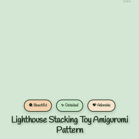
🧶 Beautiful
✨ Detailed
💝 Adorable
Lighthouse Stacking Toy Amigurumi
Pattern