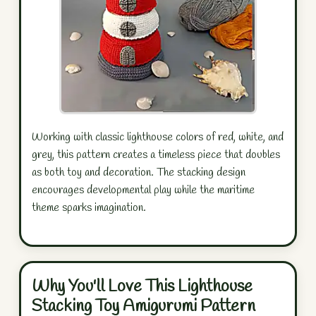
Working with classic lighthouse colors of red, white, and
grey, this pattern creates a timeless piece that doubles
as both toy and decoration. The stacking design
encourages developmental play while the maritime
theme sparks imagination.
Why You'll Love This Lighthouse
Stacking Toy Amigurumi Pattern