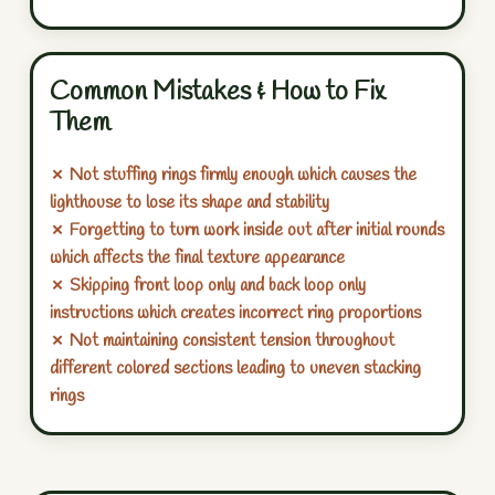
Common Mistakes & How to Fix
Them
✗ Not stuffing rings firmly enough which causes the
lighthouse to lose its shape and stability
✗ Forgetting to turn work inside out after initial rounds
which affects the final texture appearance
✗ Skipping front loop only and back loop only
instructions which creates incorrect ring proportions
✗ Not maintaining consistent tension throughout
different colored sections leading to uneven stacking
rings