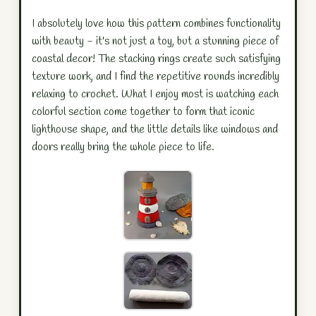
I absolutely love how this pattern combines functionality
with beauty - it's not just a toy, but a stunning piece of
coastal decor! The stacking rings create such satisfying
texture work, and I find the repetitive rounds incredibly
relaxing to crochet. What I enjoy most is watching each
colorful section come together to form that iconic
lighthouse shape, and the little details like windows and
doors really bring the whole piece to life.