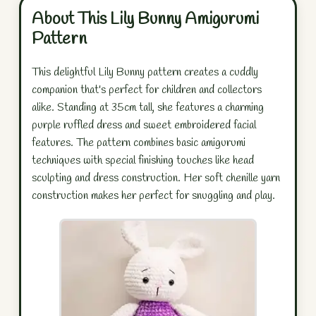
About This Lily Bunny Amigurumi
Pattern
This delightful Lily Bunny pattern creates a cuddly
companion that's perfect for children and collectors
alike. Standing at 35cm tall, she features a charming
purple ruffled dress and sweet embroidered facial
features. The pattern combines basic amigurumi
techniques with special finishing touches like head
sculpting and dress construction. Her soft chenille yarn
construction makes her perfect for snuggling and play.