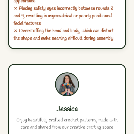
appearance
✗ Placing safety eyes incorrectly between rounds 8
and 9, resulting in asymmetrical or poorly positioned
facial features
✗ Overstuffing the head and body, which can distort
the shape and make seaming difficult during assembly
Jessica
Enjoy beautifully crafted crochet patterns, made with
care and shared from our creative crafting space