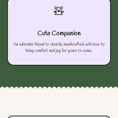
🧸
Cute Companion
An adorable friend to cherish, handcrafted with love to
bring comfort and joy for years to come.