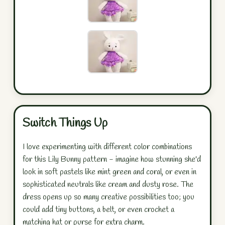
Switch Things Up
I love experimenting with different color combinations
for this Lily Bunny pattern - imagine how stunning she'd
look in soft pastels like mint green and coral, or even in
sophisticated neutrals like cream and dusty rose. The
dress opens up so many creative possibilities too; you
could add tiny buttons, a belt, or even crochet a
matching hat or purse for extra charm.