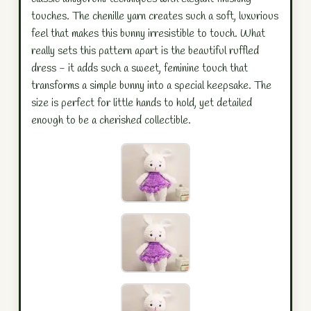
touches. The chenille yarn creates such a soft, luxurious
feel that makes this bunny irresistible to touch. What
really sets this pattern apart is the beautiful ruffled
dress - it adds such a sweet, feminine touch that
transforms a simple bunny into a special keepsake. The
size is perfect for little hands to hold, yet detailed
enough to be a cherished collectible.