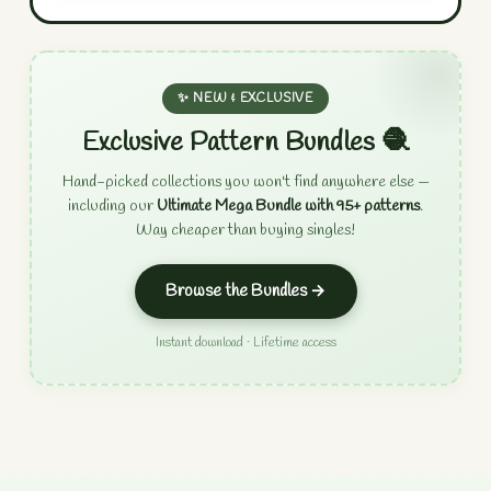
✨ NEW & EXCLUSIVE
Exclusive Pattern Bundles 🧶
Hand-picked collections you won't find anywhere else —
including our
Ultimate Mega Bundle with 95+ patterns
.
Way cheaper than buying singles!
Browse the Bundles →
Instant download · Lifetime access