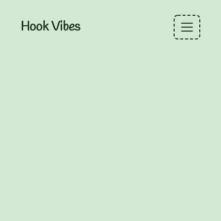
Hook Vibes