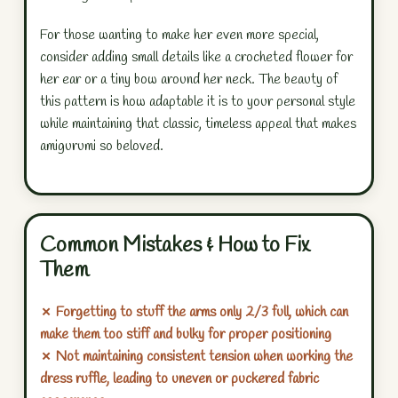
For those wanting to make her even more special,
consider adding small details like a crocheted flower for
her ear or a tiny bow around her neck. The beauty of
this pattern is how adaptable it is to your personal style
while maintaining that classic, timeless appeal that makes
amigurumi so beloved.
Common Mistakes & How to Fix
Them
✗ Forgetting to stuff the arms only 2/3 full, which can
make them too stiff and bulky for proper positioning
✗ Not maintaining consistent tension when working the
dress ruffle, leading to uneven or puckered fabric