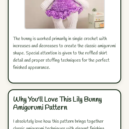
The bunny is worked primarily in single crochet with
increases and decreases to create the classic amigurumi
shape. Special attention is given to the ruffled skirt
detail and proper stuffing techniques for the perfect
finished appearance.
Why You'll Love This Lily Bunny
Amigurumi Pattern
I absolutely love how this pattern brings together
classic amigurumi techniques with elegant finishing