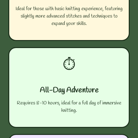
Ideal for those with basic knitting experience, featuring
slightly more advanced stitches and techniques to
expand your skills.
⏱️
All-Day Adventure
Requires 8-10 hours, ideal for a full day of immersive
knitting.