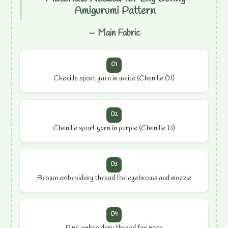
Amigurumi Pattern
— Main Fabric
01
Chenille sport yarn in white (Chenille 01)
02
Chenille sport yarn in purple (Chenille 13)
03
Brown embroidery thread for eyebrows and muzzle
04