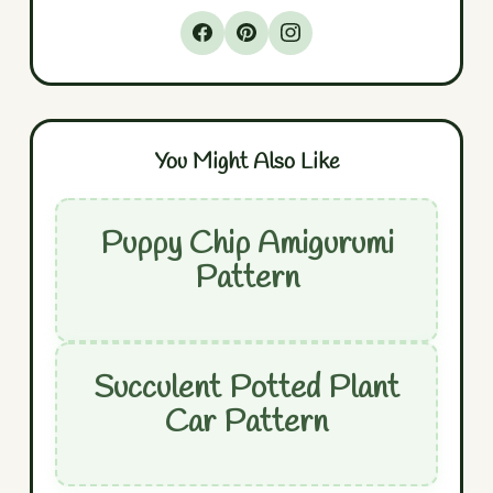
You Might Also Like
Puppy Chip Amigurumi
Pattern
Succulent Potted Plant
Car Pattern