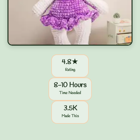
4.8★
Rating
8-10 Hours
Time Needed
3.5K
Made This