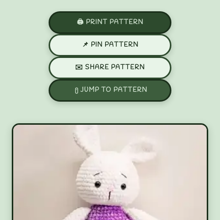
🖨️ PRINT PATTERN
📌 PIN PATTERN
✉️ SHARE PATTERN
JUMP TO PATTERN