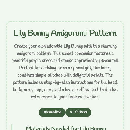
Lily Bunny Amigurumi Pattern
Create your own adorable Lily Bunny with this charming
amigurumi pattern! This sweet companion features a
beautiful purple dress and stands approximately 35cm tall.
Perfect for cuddling or as a special gift, this bunny
combines simple stitches with delightful details. The
pattern includes step-by-step instructions for the head,
body, arms, legs, ears, and a lovely ruffled skirt that adds
extra charm to your finished creation.
Intermediate
8-10 Hours
Materials Needed for Lily Bunny