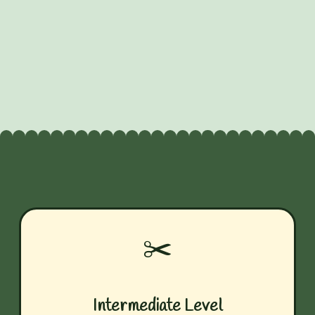
✂️
Intermediate Level