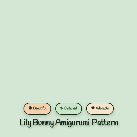
🧶 Beautiful
✨ Detailed
💝 Adorable
Lily Bunny Amigurumi Pattern