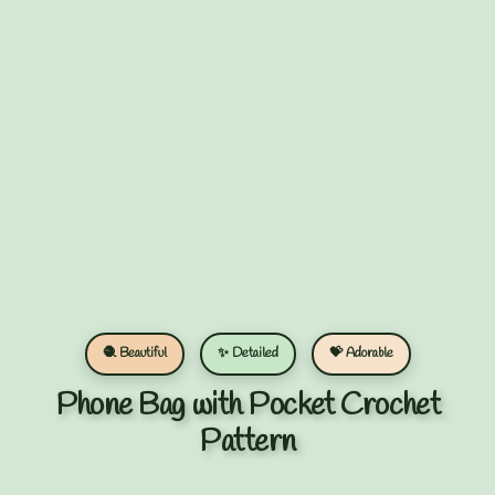
🧶 Beautiful
✨ Detailed
💝 Adorable
Phone Bag with Pocket Crochet
Pattern