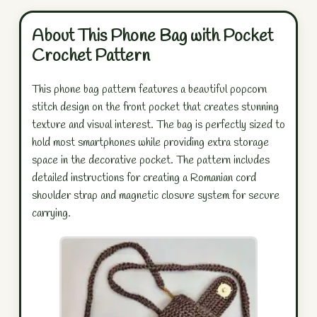
About This Phone Bag with Pocket
Crochet Pattern
This phone bag pattern features a beautiful popcorn
stitch design on the front pocket that creates stunning
texture and visual interest. The bag is perfectly sized to
hold most smartphones while providing extra storage
space in the decorative pocket. The pattern includes
detailed instructions for creating a Romanian cord
shoulder strap and magnetic closure system for secure
carrying.