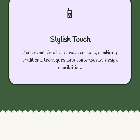
📱
Stylish Touch
An elegant detail to elevate any look, combining
traditional techniques with contemporary design
sensibilities.