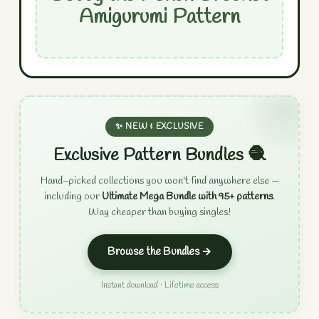
Amigurumi Pattern
✨ NEW & EXCLUSIVE
Exclusive Pattern Bundles 🧶
Hand-picked collections you won't find anywhere else —
including our
Ultimate Mega Bundle with 95+ patterns
.
Way cheaper than buying singles!
Browse the Bundles →
Instant download · Lifetime access