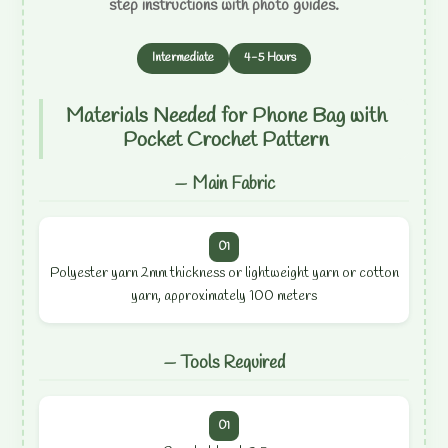
step instructions with photo guides.
Intermediate
4-5 Hours
Materials Needed for Phone Bag with
Pocket Crochet Pattern
— Main Fabric
01
Polyester yarn 2mm thickness or lightweight yarn or cotton
yarn, approximately 100 meters
— Tools Required
01