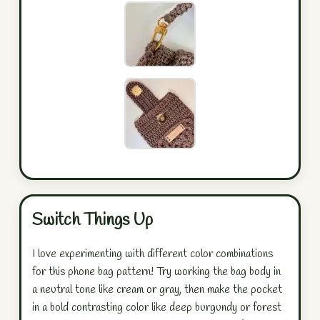
Switch Things Up
I love experimenting with different color combinations
for this phone bag pattern! Try working the bag body in
a neutral tone like cream or gray, then make the pocket
in a bold contrasting color like deep burgundy or forest