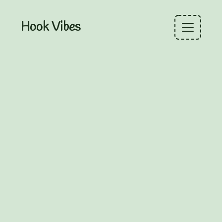
Hook Vibes