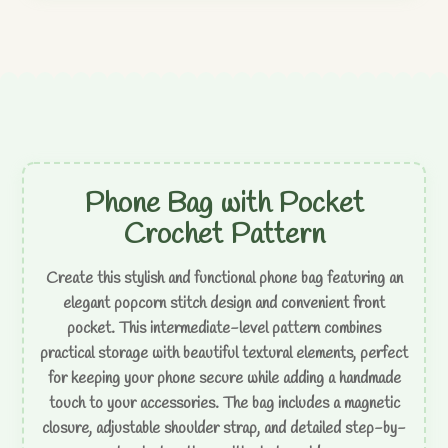
Phone Bag with Pocket
Crochet Pattern
Create this stylish and functional phone bag featuring an
elegant popcorn stitch design and convenient front
pocket. This intermediate-level pattern combines
practical storage with beautiful textural elements, perfect
for keeping your phone secure while adding a handmade
touch to your accessories. The bag includes a magnetic
closure, adjustable shoulder strap, and detailed step-by-