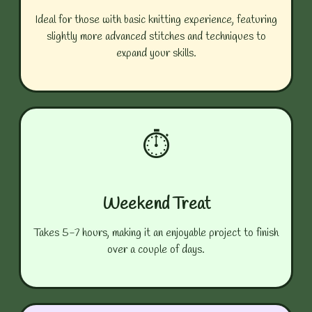
Ideal for those with basic knitting experience, featuring
slightly more advanced stitches and techniques to
expand your skills.
⏱️
Weekend Treat
Takes 5-7 hours, making it an enjoyable project to finish
over a couple of days.