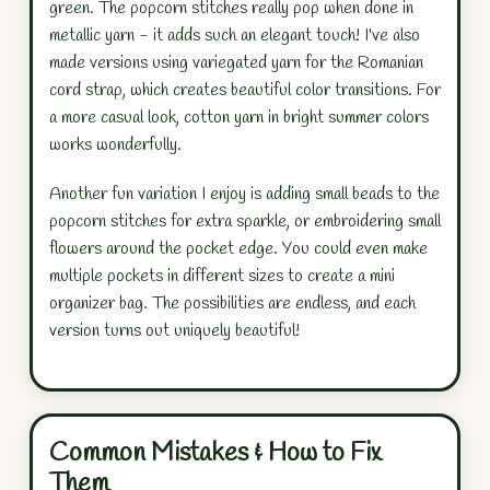
green. The popcorn stitches really pop when done in
metallic yarn - it adds such an elegant touch! I've also
made versions using variegated yarn for the Romanian
cord strap, which creates beautiful color transitions. For
a more casual look, cotton yarn in bright summer colors
works wonderfully.
Another fun variation I enjoy is adding small beads to the
popcorn stitches for extra sparkle, or embroidering small
flowers around the pocket edge. You could even make
multiple pockets in different sizes to create a mini
organizer bag. The possibilities are endless, and each
version turns out uniquely beautiful!
Common Mistakes & How to Fix
Them