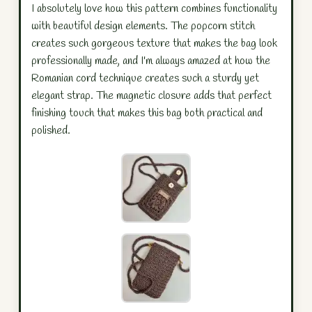
I absolutely love how this pattern combines functionality
with beautiful design elements. The popcorn stitch
creates such gorgeous texture that makes the bag look
professionally made, and I'm always amazed at how the
Romanian cord technique creates such a sturdy yet
elegant strap. The magnetic closure adds that perfect
finishing touch that makes this bag both practical and
polished.