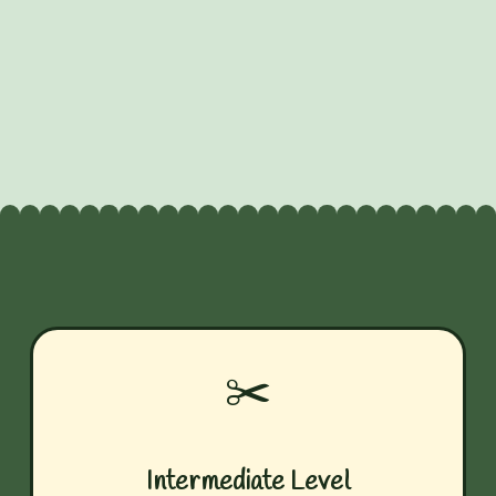
✂️
Intermediate Level