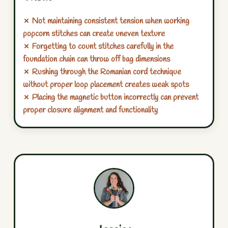
✗ Not maintaining consistent tension when working
popcorn stitches can create uneven texture
✗ Forgetting to count stitches carefully in the
foundation chain can throw off bag dimensions
✗ Rushing through the Romanian cord technique
without proper loop placement creates weak spots
✗ Placing the magnetic button incorrectly can prevent
proper closure alignment and functionality