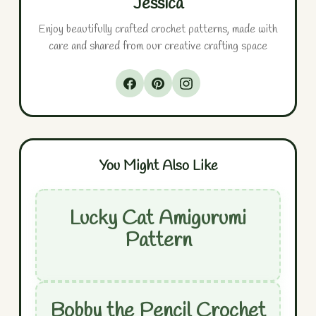
Jessica
Enjoy beautifully crafted crochet patterns, made with
care and shared from our creative crafting space
You Might Also Like
Lucky Cat Amigurumi
Pattern
Bobby the Pencil Crochet