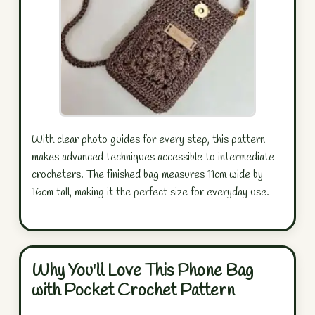
With clear photo guides for every step, this pattern
makes advanced techniques accessible to intermediate
crocheters. The finished bag measures 11cm wide by
16cm tall, making it the perfect size for everyday use.
Why You'll Love This Phone Bag
with Pocket Crochet Pattern