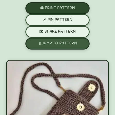
🖨️ PRINT PATTERN
📌 PIN PATTERN
✉️ SHARE PATTERN
JUMP TO PATTERN