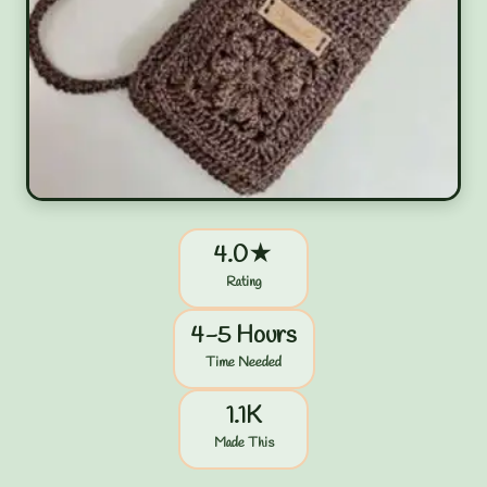
4.0★
Rating
4-5 Hours
Time Needed
1.1K
Made This