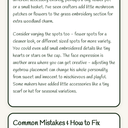
or a small basket. I've seen crafters add little mushroom
patches or flowers to the grass embroidery section for
extra woodland charm.
Consider varying the spots too - fewer spots for a
cleaner look, or different sized spots for more variety.
You could even add small embroidered details like tiny
hearts or stars on the cap. The face expression is
another area where you can get creative - adjusting the
eyebrow placement can change his whole personality
from sweet and innocent to mischievous and playful.
Some makers have added little accessories like a tiny
scarf or hat for seasonal variations.
Common Mistakes & How to Fix