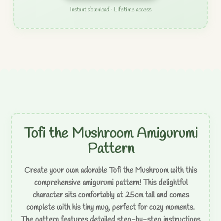
Instant download · Lifetime access
Tofi the Mushroom Amigurumi
Pattern
Create your own adorable Tofi the Mushroom with this
comprehensive amigurumi pattern! This delightful
character sits comfortably at 25cm tall and comes
complete with his tiny mug, perfect for cozy moments.
The pattern features detailed step-by-step instructions