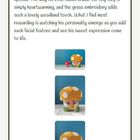
simply heartwarming, and the grass embroidery adds
such a lovely woodland touch. What I find most
rewarding is watching his personality emerge as you add
each facial feature and see his sweet expression come
to life.