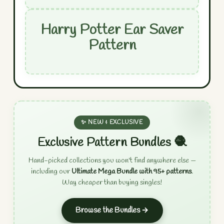
Harry Potter Ear Saver
Pattern
✨ NEW & EXCLUSIVE
Exclusive Pattern Bundles 🧶
Hand-picked collections you won't find anywhere else —
including our
Ultimate Mega Bundle with 95+ patterns
.
Way cheaper than buying singles!
Browse the Bundles →