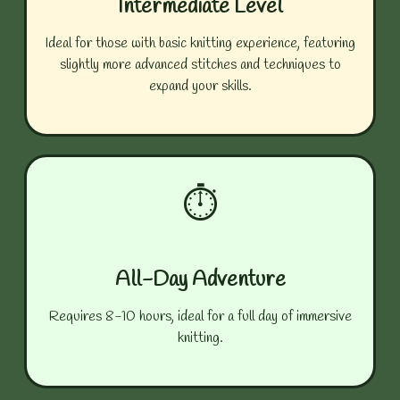
Intermediate Level
Ideal for those with basic knitting experience, featuring
slightly more advanced stitches and techniques to
expand your skills.
⏱️
All-Day Adventure
Requires 8-10 hours, ideal for a full day of immersive
knitting.