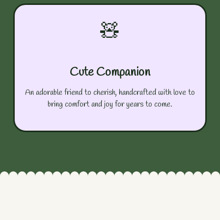
🧸
Cute Companion
An adorable friend to cherish, handcrafted with love to
bring comfort and joy for years to come.