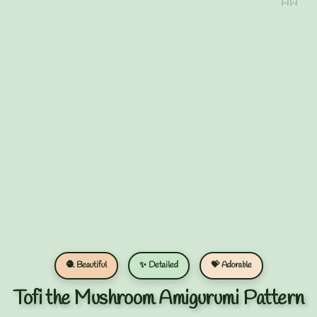
🧶 Beautiful
✨ Detailed
💝 Adorable
Tofi the Mushroom Amigurumi Pattern