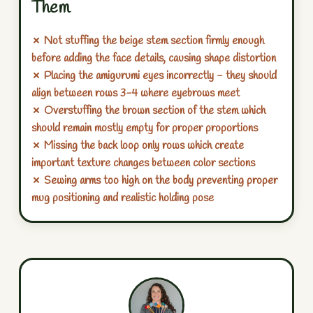
Them
✗ Not stuffing the beige stem section firmly enough
before adding the face details, causing shape distortion
✗ Placing the amigurumi eyes incorrectly - they should
align between rows 3-4 where eyebrows meet
✗ Overstuffing the brown section of the stem which
should remain mostly empty for proper proportions
✗ Missing the back loop only rows which create
important texture changes between color sections
✗ Sewing arms too high on the body preventing proper
mug positioning and realistic holding pose