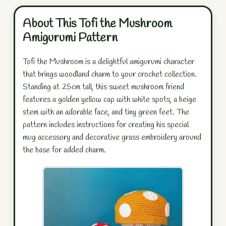
About This Tofi the Mushroom
Amigurumi Pattern
Tofi the Mushroom is a delightful amigurumi character
that brings woodland charm to your crochet collection.
Standing at 25cm tall, this sweet mushroom friend
features a golden yellow cap with white spots, a beige
stem with an adorable face, and tiny green feet. The
pattern includes instructions for creating his special
mug accessory and decorative grass embroidery around
the base for added charm.