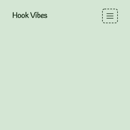
Hook Vibes