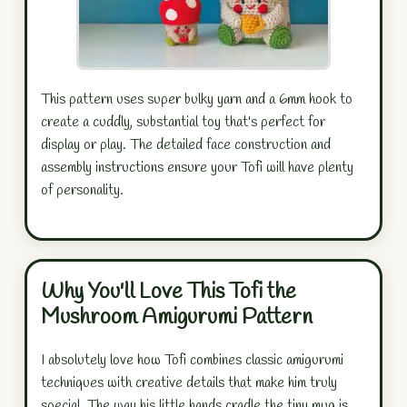
This pattern uses super bulky yarn and a 6mm hook to
create a cuddly, substantial toy that's perfect for
display or play. The detailed face construction and
assembly instructions ensure your Tofi will have plenty
of personality.
Why You'll Love This Tofi the
Mushroom Amigurumi Pattern
I absolutely love how Tofi combines classic amigurumi
techniques with creative details that make him truly
special. The way his little hands cradle the tiny mug is