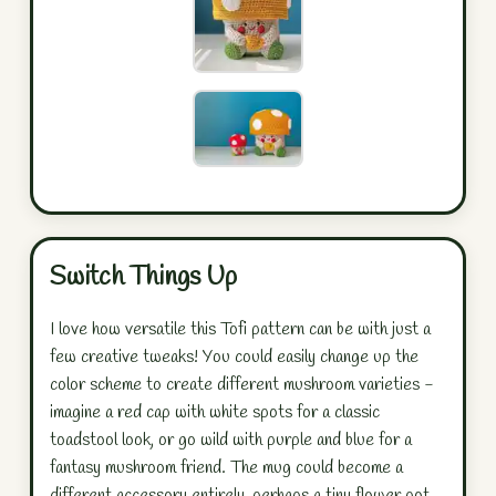
Switch Things Up
I love how versatile this Tofi pattern can be with just a
few creative tweaks! You could easily change up the
color scheme to create different mushroom varieties -
imagine a red cap with white spots for a classic
toadstool look, or go wild with purple and blue for a
fantasy mushroom friend. The mug could become a
different accessory entirely, perhaps a tiny flower pot