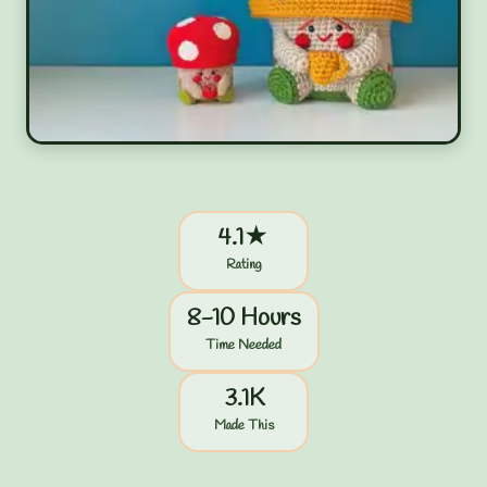
4.1★
Rating
8-10 Hours
Time Needed
3.1K
Made This