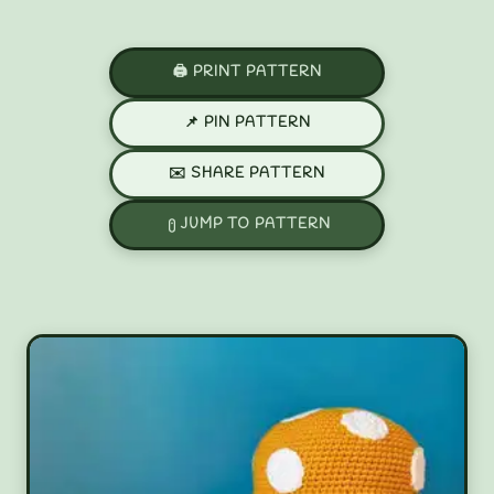
🖨️ PRINT PATTERN
📌 PIN PATTERN
✉️ SHARE PATTERN
JUMP TO PATTERN