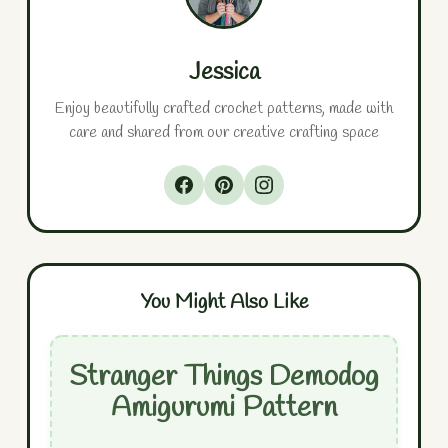
Jessica
Enjoy beautifully crafted crochet patterns, made with
care and shared from our creative crafting space
You Might Also Like
Stranger Things Demodog
Amigurumi Pattern