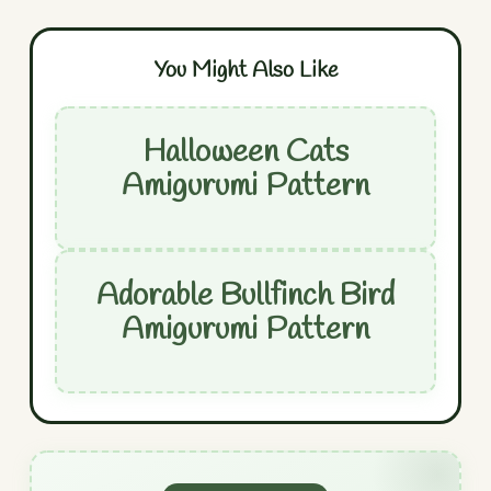
You Might Also Like
Halloween Cats
Amigurumi Pattern
Adorable Bullfinch Bird
Amigurumi Pattern