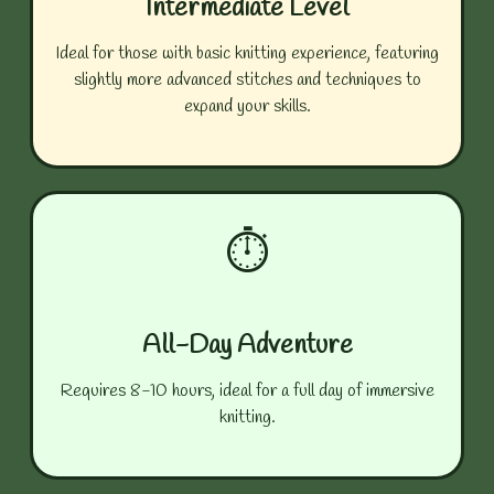
Intermediate Level
Ideal for those with basic knitting experience, featuring
slightly more advanced stitches and techniques to
expand your skills.
⏱️
All-Day Adventure
Requires 8-10 hours, ideal for a full day of immersive
knitting.