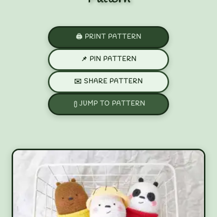
🖨️ PRINT PATTERN
📌 PIN PATTERN
✉️ SHARE PATTERN
JUMP TO PATTERN