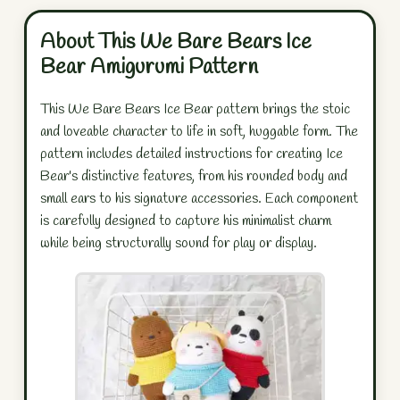
About This We Bare Bears Ice
Bear Amigurumi Pattern
This We Bare Bears Ice Bear pattern brings the stoic
and loveable character to life in soft, huggable form. The
pattern includes detailed instructions for creating Ice
Bear's distinctive features, from his rounded body and
small ears to his signature accessories. Each component
is carefully designed to capture his minimalist charm
while being structurally sound for play or display.