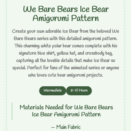
We Bare Bears Ice Bear
Amigurumi Pattern
Create your own adorable Ice Bear from the beloved We
Bare Bears series with this detailed amigurumi pattern.
This charming white polar bear comes complete with his
signature blue shirt, yellow hat, and crossbody bag,
capturing all the lovable details that make Ice Bear so
special. Perfect for fans of the animated series or anyone
who loves cute bear amigurumi projects.
Intermediate
8-10 Hours
Materials Needed for We Bare Bears
Ice Bear Amigurumi Pattern
— Main Fabric