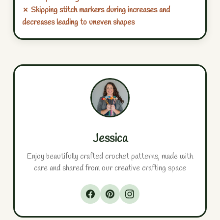
✗ Skipping stitch markers during increases and
decreases leading to uneven shapes
Jessica
Enjoy beautifully crafted crochet patterns, made with
care and shared from our creative crafting space