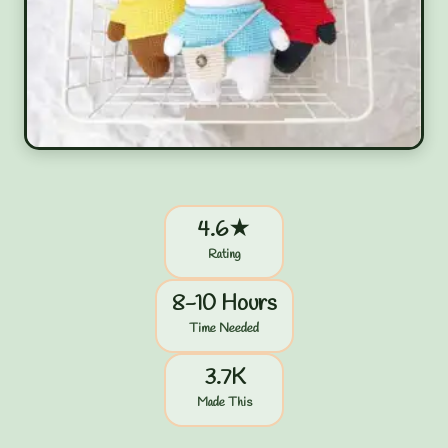
4.6★
Rating
8-10 Hours
Time Needed
3.7K
Made This