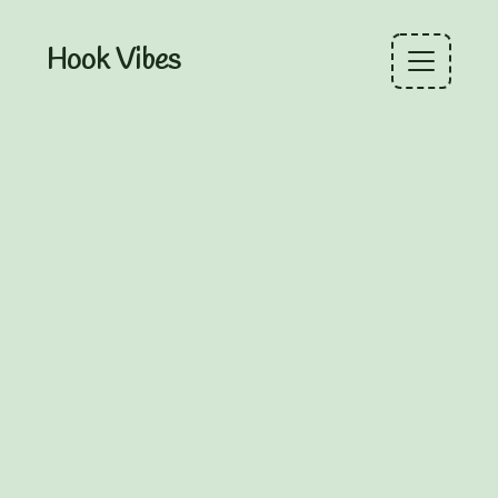
Hook Vibes