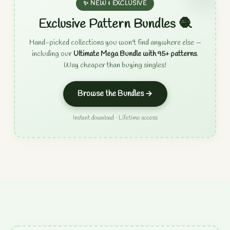
✨ NEW & EXCLUSIVE
Exclusive Pattern Bundles 🧶
Hand-picked collections you won't find anywhere else —
including our
Ultimate Mega Bundle with 95+ patterns
.
Way cheaper than buying singles!
Browse the Bundles →
Instant download · Lifetime access