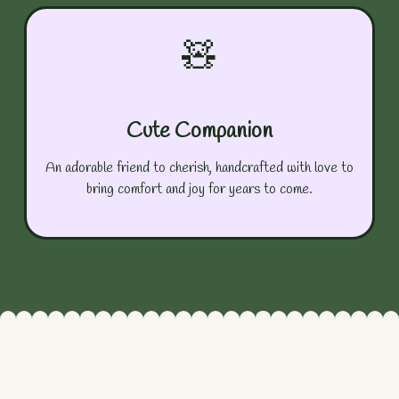
🧸
Cute Companion
An adorable friend to cherish, handcrafted with love to
bring comfort and joy for years to come.