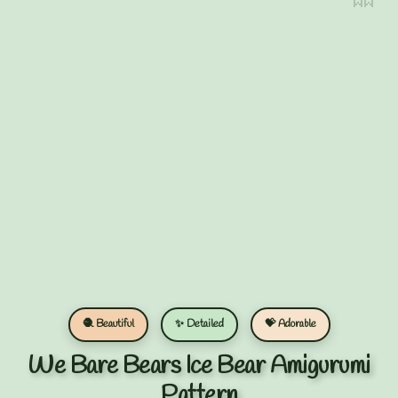
🧶 Beautiful
✨ Detailed
💝 Adorable
We Bare Bears Ice Bear Amigurumi
Pattern