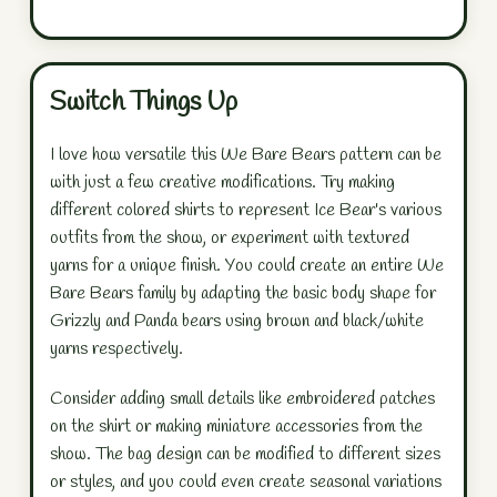
Switch Things Up
I love how versatile this We Bare Bears pattern can be
with just a few creative modifications. Try making
different colored shirts to represent Ice Bear's various
outfits from the show, or experiment with textured
yarns for a unique finish. You could create an entire We
Bare Bears family by adapting the basic body shape for
Grizzly and Panda bears using brown and black/white
yarns respectively.
Consider adding small details like embroidered patches
on the shirt or making miniature accessories from the
show. The bag design can be modified to different sizes
or styles, and you could even create seasonal variations