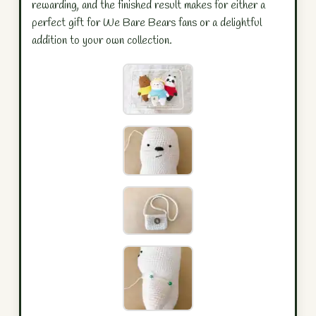
rewarding, and the finished result makes for either a
perfect gift for We Bare Bears fans or a delightful
addition to your own collection.