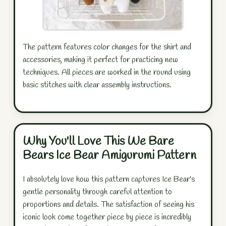
The pattern features color changes for the shirt and
accessories, making it perfect for practicing new
techniques. All pieces are worked in the round using
basic stitches with clear assembly instructions.
Why You'll Love This We Bare
Bears Ice Bear Amigurumi Pattern
I absolutely love how this pattern captures Ice Bear's
gentle personality through careful attention to
proportions and details. The satisfaction of seeing his
iconic look come together piece by piece is incredibly