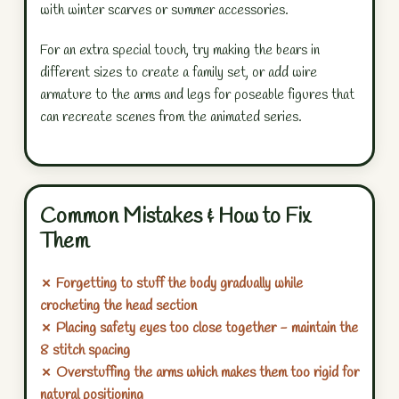
with winter scarves or summer accessories.
For an extra special touch, try making the bears in
different sizes to create a family set, or add wire
armature to the arms and legs for poseable figures that
can recreate scenes from the animated series.
Common Mistakes & How to Fix
Them
✗ Forgetting to stuff the body gradually while
crocheting the head section
✗ Placing safety eyes too close together - maintain the
8 stitch spacing
✗ Overstuffing the arms which makes them too rigid for
natural positioning