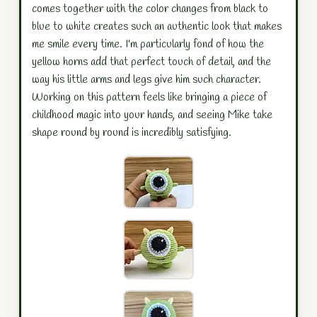
comes together with the color changes from black to
blue to white creates such an authentic look that makes
me smile every time. I'm particularly fond of how the
yellow horns add that perfect touch of detail, and the
way his little arms and legs give him such character.
Working on this pattern feels like bringing a piece of
childhood magic into your hands, and seeing Mike take
shape round by round is incredibly satisfying.