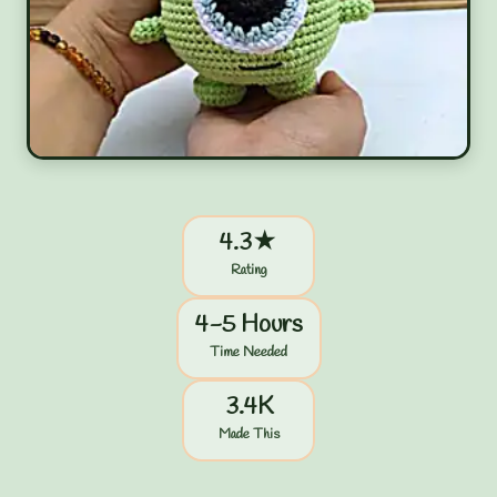
4.3★
Rating
4-5 Hours
Time Needed
3.4K
Made This