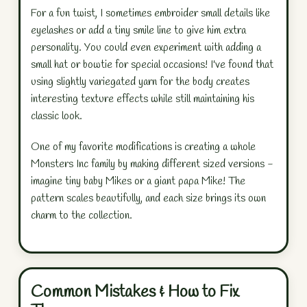
For a fun twist, I sometimes embroider small details like
eyelashes or add a tiny smile line to give him extra
personality. You could even experiment with adding a
small hat or bowtie for special occasions! I've found that
using slightly variegated yarn for the body creates
interesting texture effects while still maintaining his
classic look.
One of my favorite modifications is creating a whole
Monsters Inc family by making different sized versions -
imagine tiny baby Mikes or a giant papa Mike! The
pattern scales beautifully, and each size brings its own
charm to the collection.
Common Mistakes & How to Fix