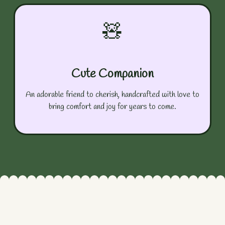
🧸
Cute Companion
An adorable friend to cherish, handcrafted with love to
bring comfort and joy for years to come.