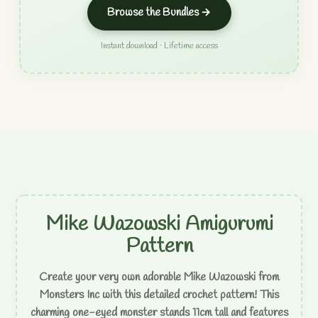
Browse the Bundles →
Instant download · Lifetime access
Mike Wazowski Amigurumi
Pattern
Create your very own adorable Mike Wazowski from
Monsters Inc with this detailed crochet pattern! This
charming one-eyed monster stands 11cm tall and features