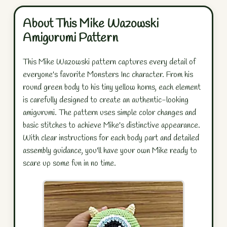
About This Mike Wazowski
Amigurumi Pattern
This Mike Wazowski pattern captures every detail of
everyone's favorite Monsters Inc character. From his
round green body to his tiny yellow horns, each element
is carefully designed to create an authentic-looking
amigurumi. The pattern uses simple color changes and
basic stitches to achieve Mike's distinctive appearance.
With clear instructions for each body part and detailed
assembly guidance, you'll have your own Mike ready to
scare up some fun in no time.