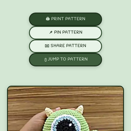
🖨️ PRINT PATTERN
📌 PIN PATTERN
✉️ SHARE PATTERN
JUMP TO PATTERN