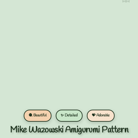
🧶 Beautiful
✨ Detailed
💝 Adorable
Mike Wazowski Amigurumi Pattern