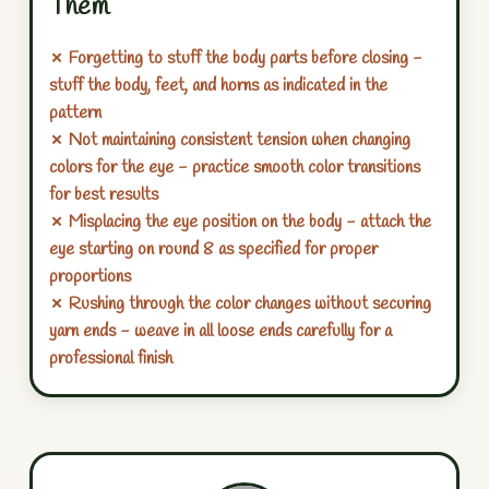
Them
✗ Forgetting to stuff the body parts before closing -
stuff the body, feet, and horns as indicated in the
pattern
✗ Not maintaining consistent tension when changing
colors for the eye - practice smooth color transitions
for best results
✗ Misplacing the eye position on the body - attach the
eye starting on round 8 as specified for proper
proportions
✗ Rushing through the color changes without securing
yarn ends - weave in all loose ends carefully for a
professional finish