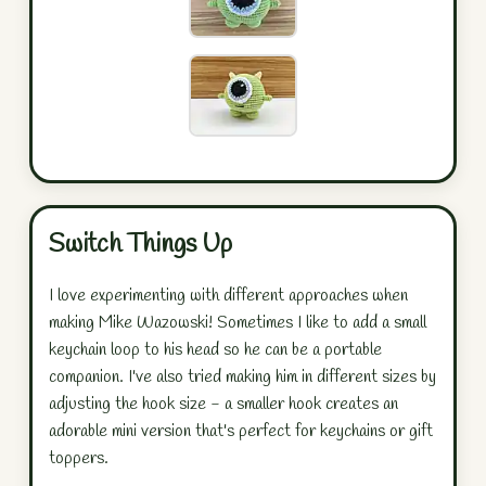
Switch Things Up
I love experimenting with different approaches when
making Mike Wazowski! Sometimes I like to add a small
keychain loop to his head so he can be a portable
companion. I've also tried making him in different sizes by
adjusting the hook size - a smaller hook creates an
adorable mini version that's perfect for keychains or gift
toppers.