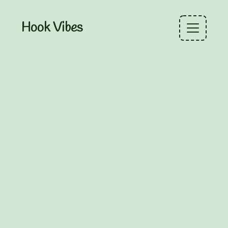
Hook Vibes