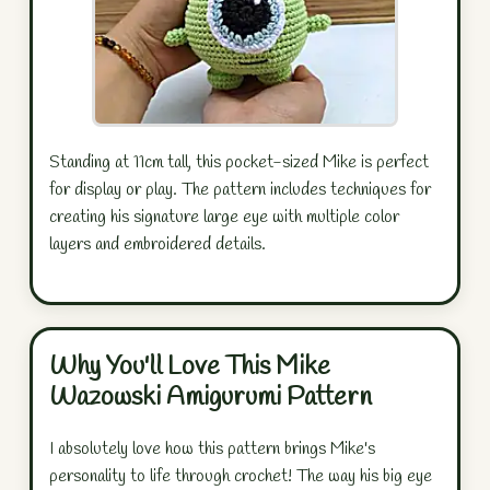
Standing at 11cm tall, this pocket-sized Mike is perfect
for display or play. The pattern includes techniques for
creating his signature large eye with multiple color
layers and embroidered details.
Why You'll Love This Mike
Wazowski Amigurumi Pattern
I absolutely love how this pattern brings Mike's
personality to life through crochet! The way his big eye