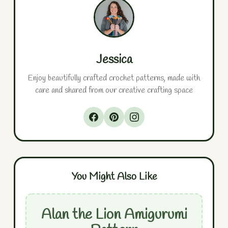
Jessica
Enjoy beautifully crafted crochet patterns, made with
care and shared from our creative crafting space
You Might Also Like
Alan the Lion Amigurumi