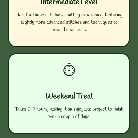
Intermediate Level
Ideal for those with basic knitting experience, featuring
slightly more advanced stitches and techniques to
expand your skills.
⏱️
Weekend Treat
Takes 5-7 hours, making it an enjoyable project to finish
over a couple of days.