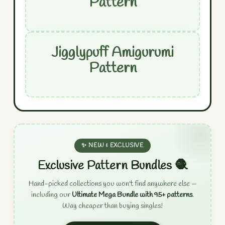
Pattern
Jigglypuff Amigurumi
Pattern
✨ NEW & EXCLUSIVE
Exclusive Pattern Bundles 🧶
Hand-picked collections you won't find anywhere else —
including our
Ultimate Mega Bundle with 95+ patterns
.
Way cheaper than buying singles!